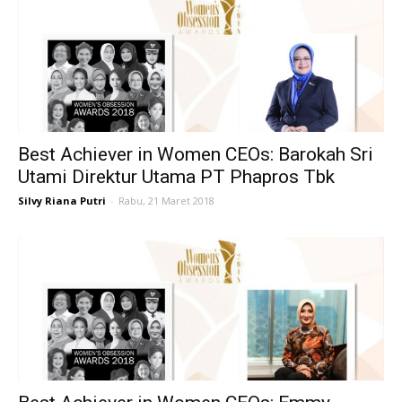
Best Achiever in Women CEOs: Barokah Sri
Utami Direktur Utama PT Phapros Tbk
Silvy Riana Putri
-
Rabu, 21 Maret 2018