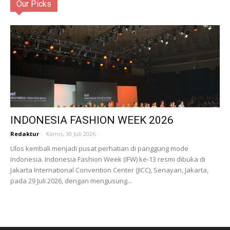
Our Picks
INDONESIA FASHION WEEK 2026
Redaktur
-
Kamis, 30 Juli 2026
Ulos kembali menjadi pusat perhatian di panggung mode
Indonesia. Indonesia Fashion Week (IFW) ke-13 resmi dibuka di
Jakarta International Convention Center (JICC), Senayan, Jakarta,
pada 29 Juli 2026, dengan mengusung...