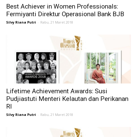
Best Achiever in Women Professionals:
Life
Fermiyanti Direktur Operasional Bank BJB
Silvy Riana Putri
-
Rabu, 21 Maret 2018
Career
Style
Lifetime Achievement Awards: Susi
Pudjiastuti Menteri Kelautan dan Perikanan
RI
Silvy Riana Putri
-
Rabu, 21 Maret 2018