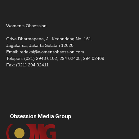
Women’s Obsession
Griya Dharmapena, Jl. Kedondong No. 161,
Jagakarsa, Jakarta Selatan 12620
Email:
redaksi@womensobsession.com
Telepon: (021) 2943 6102, 294 02408, 294 02409
Fax: (021) 294 02411
Obsession Media Group