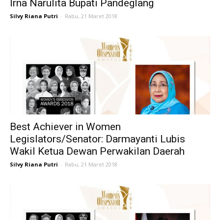
Irna Narulita Bupati Pandeglang
Silvy Riana Putri
-
Rabu, 21 Maret 2018
Best Achiever in Women
Legislators/Senator: Darmayanti Lubis
Wakil Ketua Dewan Perwakilan Daerah
Silvy Riana Putri
-
Rabu, 21 Maret 2018