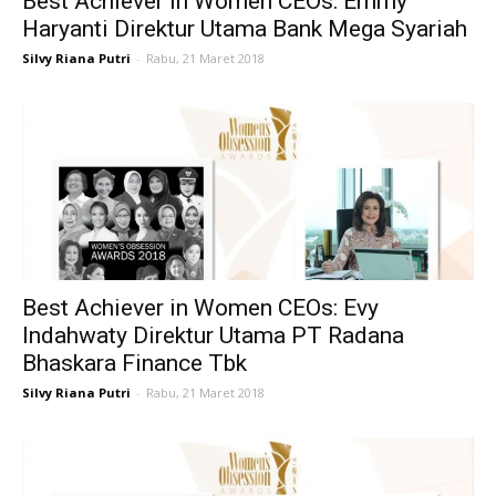
Best Achiever in Women CEOs: Emmy
Haryanti Direktur Utama Bank Mega Syariah
Silvy Riana Putri
-
Rabu, 21 Maret 2018
Best Achiever in Women CEOs: Evy
Indahwaty Direktur Utama PT Radana
Bhaskara Finance Tbk
Silvy Riana Putri
-
Rabu, 21 Maret 2018