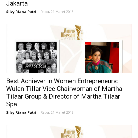
Jakarta
Silvy Riana Putri
-
Rabu, 21 Maret 2018
Best Achiever in Women Entrepreneurs:
Wulan Tillar Vice Chairwoman of Martha
Tilaar Group & Director of Martha Tilaar
Spa
Silvy Riana Putri
-
Rabu, 21 Maret 2018