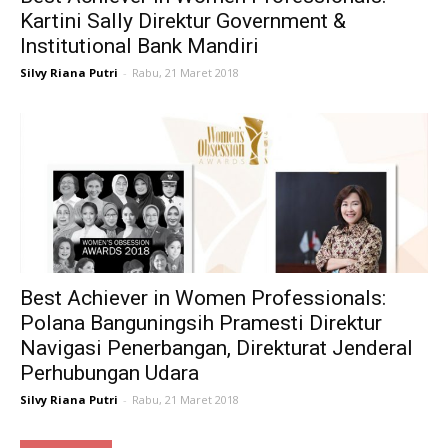
Kartini Sally Direktur Government &
Institutional Bank Mandiri
Silvy Riana Putri
-
Rabu, 21 Maret 2018
Best Achiever in Women Professionals:
Polana Banguningsih Pramesti Direktur
Navigasi Penerbangan, Direkturat Jenderal
Perhubungan Udara
Silvy Riana Putri
-
Rabu, 21 Maret 2018