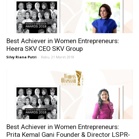
Best Achiever in Women Entrepreneurs:
Heera SKV CEO SKV Group
Silvy Riana Putri
-
Rabu, 21 Maret 2018
Best Achiever in Women Entrepreneurs:
Prita Kemal Gani Founder & Director LSPR-