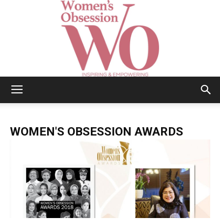
Women's
WOMEN'S OBSESSION AWARDS
Obsession
|