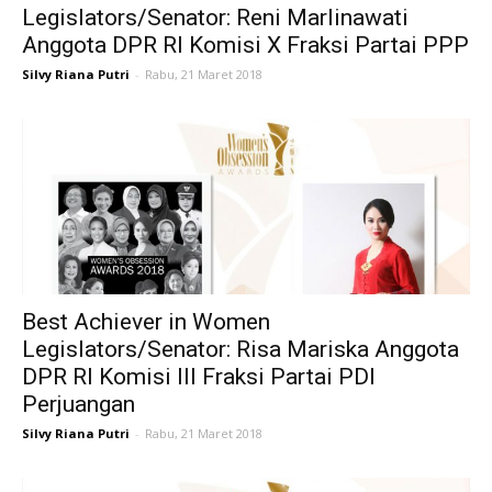
Legislators/Senator: Reni Marlinawati
Anggota DPR RI Komisi X Fraksi Partai PPP
Silvy Riana Putri
-
Rabu, 21 Maret 2018
Best Achiever in Women
Legislators/Senator: Risa Mariska Anggota
DPR RI Komisi III Fraksi Partai PDI
Perjuangan
Silvy Riana Putri
-
Rabu, 21 Maret 2018