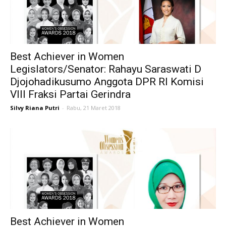
Best Achiever in Women
Legislators/Senator: Rahayu Saraswati D
Djojohadikusumo Anggota DPR RI Komisi
VIII Fraksi Partai Gerindra
Silvy Riana Putri
-
Rabu, 21 Maret 2018
Best Achiever in Women