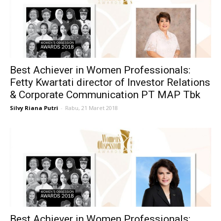
Best Achiever in Women Professionals:
Fetty Kwartati director of Investor Relations
& Corporate Communication PT MAP Tbk
Silvy Riana Putri
-
Rabu, 21 Maret 2018
Best Achiever in Women Professionals: