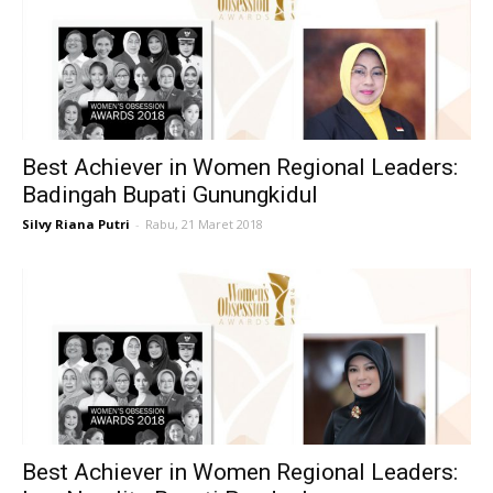
Best Achiever in Women Regional Leaders:
Badingah Bupati Gunungkidul
Silvy Riana Putri
-
Rabu, 21 Maret 2018
Best Achiever in Women Regional Leaders: